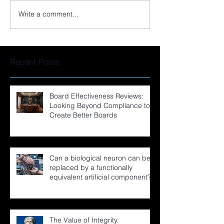
Write a comment...
Recent Posts
Board Effectiveness Reviews:
Looking Beyond Compliance to
Create Better Boards
Can a biological neuron can be
replaced by a functionally
equivalent artificial component?
The Value of Integrity.