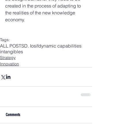
created in the process of adapting to 
the realities of the new knowledge 
economy.
Tags:
ALL POSTS
D. Iosif
dynamic capabilities
intangibles
Strategy
Innovation
Comments