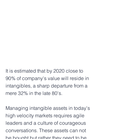
It is estimated that by 2020 close to 
90% of company's value will reside in 
intangibles, a sharp departure from a 
mere 32% in the late 80's.
Managing intangible assets in today's 
high velocity markets requires agile 
leaders and a culture of courageous 
conversations. These assets can not 
be bought but rather they need to be 