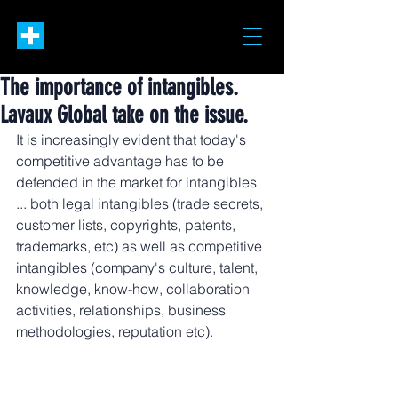
The importance of intangibles.
Lavaux Global take on the issue.
It is increasingly evident that today's 
competitive advantage has to be 
defended in the market for intangibles 
... both legal intangibles (trade secrets, 
customer lists, copyrights, patents, 
trademarks, etc) as well as competitive 
intangibles (company's culture, talent, 
knowledge, know-how, collaboration 
activities, relationships, business 
methodologies, reputation etc).