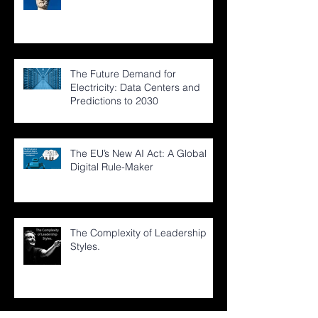
The Future Demand for
Electricity: Data Centers and
Predictions to 2030
The EU’s New AI Act: A Global
Digital Rule-Maker
The Complexity of Leadership
Styles.