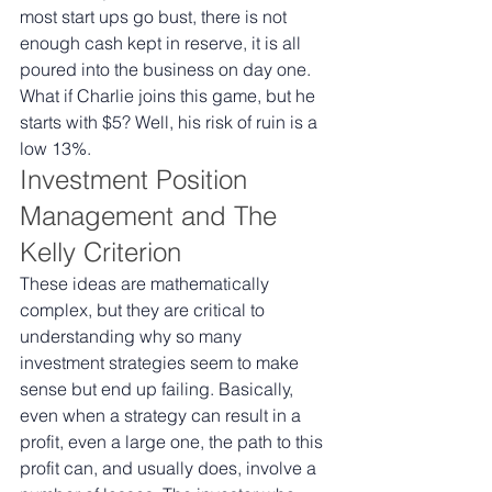
most start ups go bust, there is not 
enough cash kept in reserve, it is all 
poured into the business on day one.
What if Charlie joins this game, but he 
starts with $5? Well, his risk of ruin is a 
low 13%.
Investment Position 
Management and The 
Kelly Criterion
These ideas are mathematically 
complex, but they are critical to 
understanding why so many 
investment strategies seem to make 
sense but end up failing. Basically, 
even when a strategy can result in a 
profit, even a large one, the path to this 
profit can, and usually does, involve a 