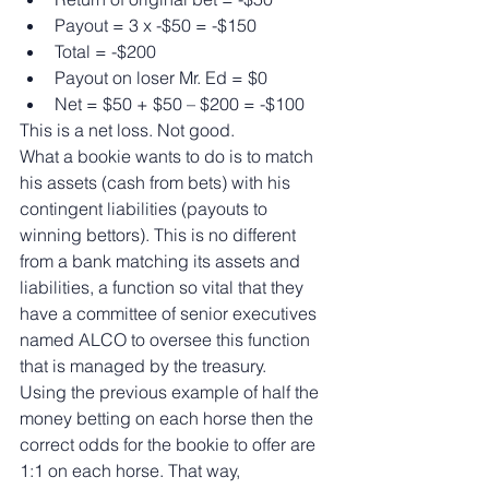
Payout = 3 x -$50 = -$150  
Total = -$200    
Payout on loser Mr. Ed = $0  
Net = $50 + $50 – $200 = -$100 
This is a net loss. Not good.
What a bookie wants to do is to match 
his assets (cash from bets) with his 
contingent liabilities (payouts to 
winning bettors). This is no different 
from a bank matching its assets and 
liabilities, a function so vital that they 
have a committee of senior executives 
named ALCO to oversee this function 
that is managed by the treasury.
Using the previous example of half the 
money betting on each horse then the 
correct odds for the bookie to offer are 
1:1 on each horse. That way, 