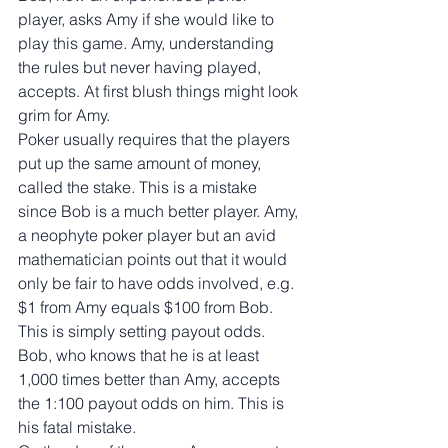
player, asks Amy if she would like to 
play this game. Amy, understanding 
the rules but never having played, 
accepts. At first blush things might look 
grim for Amy.
Poker usually requires that the players 
put up the same amount of money, 
called the stake. This is a mistake 
since Bob is a much better player. Amy, 
a neophyte poker player but an avid 
mathematician points out that it would 
only be fair to have odds involved, e.g. 
$1 from Amy equals $100 from Bob. 
This is simply setting payout odds.
Bob, who knows that he is at least 
1,000 times better than Amy, accepts 
the 1:100 payout odds on him. This is 
his fatal mistake.