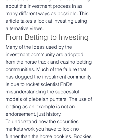
about the investment process in as 
many different ways as possible. This 
article takes a look at investing using 
alternative views.
From Betting to Investing
Many of the ideas used by the 
investment community are adopted 
from the horse track and casino betting 
communities. Much of the failure that 
has dogged the investment community 
is due to rocket scientist PhDs 
misunderstanding the successful 
models of plebeian punters. The use of 
betting as an example is not an 
endorsement, just history.
To understand how the securities 
markets work you have to look no 
further than the horse bookies. Bookies 