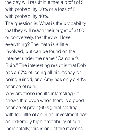
the day will result in either a profit of $1 
with probability 60% or a loss of $1 
with probability 40%.
The question is: What is the probability 
that they will reach their target of $100, 
or conversely, that they will lose 
everything? The math is a little 
involved, but can be found on the 
internet under the name “Gambler’s 
Ruin.” The interesting result is that Bob 
has a 67% of losing all his money, or 
being ruined, and Amy has only a 44% 
chance of ruin.
Why are these results interesting? It 
shows that even when there is a good 
chance of profit (60%), that starting 
with too little of an initial investment has 
an extremely high probability of ruin. 
Incidentally, this is one of the reasons 