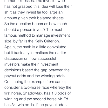
number of losses. The investor who 
has not grasped this idea will lose their 
shirt as they invest far too large an 
amount given their balance sheets.
So the question becomes how much 
should a person invest? The most 
famous method to manage investment 
size, by far, is the Kelly Criterion. 
Again, the math is a little convoluted, 
but it basically formalises the earlier 
discussion on how successful 
investors make their investment 
decisions based the gap between the 
payout odds and the winning odds.
Continuing the example from earlier, 
consider a two-horse race whereby the 
first horse, Shadowfax, has 1:3 odds of 
winning and the second horse Mr. Ed 
has 3:1 win odds. If the payout odds 