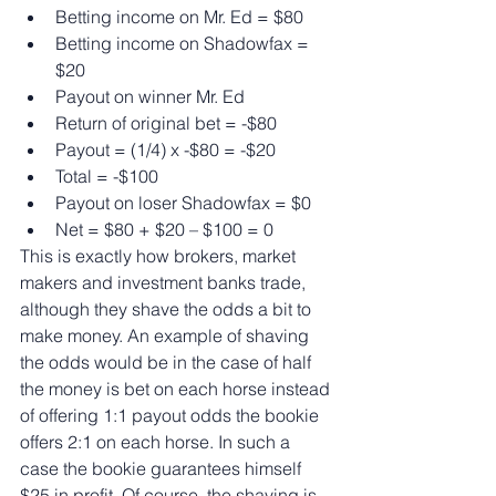
Betting income on Mr. Ed = $80  
Betting income on Shadowfax = 
$20  
Payout on winner Mr. Ed  
Return of original bet = -$80  
Payout = (1/4) x -$80 = -$20  
Total = -$100    
Payout on loser Shadowfax = $0  
Net = $80 + $20 – $100 = 0 
This is exactly how brokers, market 
makers and investment banks trade, 
although they shave the odds a bit to 
make money. An example of shaving 
the odds would be in the case of half 
the money is bet on each horse instead 
of offering 1:1 payout odds the bookie 
offers 2:1 on each horse. In such a 
case the bookie guarantees himself 
$25 in profit. Of course, the shaving is 