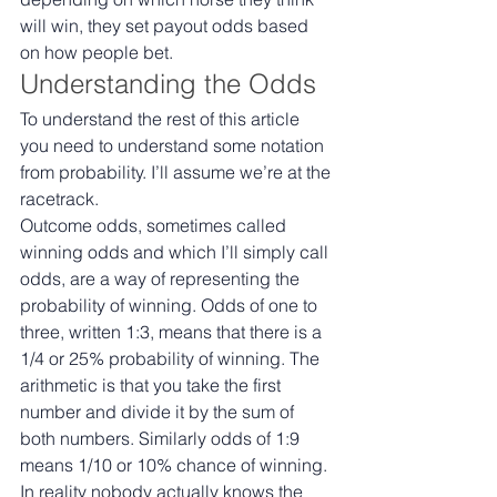
will win, they set payout odds based 
on how people bet.
Understanding the Odds
To understand the rest of this article 
you need to understand some notation 
from probability. I’ll assume we’re at the 
racetrack.
Outcome odds, sometimes called 
winning odds and which I’ll simply call 
odds, are a way of representing the 
probability of winning. Odds of one to 
three, written 1:3, means that there is a 
1/4 or 25% probability of winning. The 
arithmetic is that you take the first 
number and divide it by the sum of 
both numbers. Similarly odds of 1:9 
means 1/10 or 10% chance of winning. 
In reality nobody actually knows the 