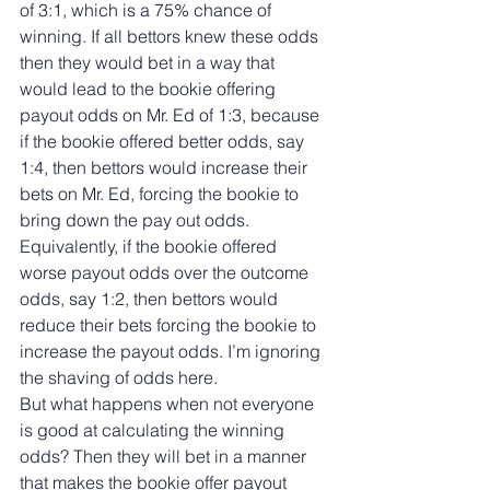
of 3:1, which is a 75% chance of 
winning. If all bettors knew these odds 
then they would bet in a way that 
would lead to the bookie offering 
payout odds on Mr. Ed of 1:3, because 
if the bookie offered better odds, say 
1:4, then bettors would increase their 
bets on Mr. Ed, forcing the bookie to 
bring down the pay out odds. 
Equivalently, if the bookie offered 
worse payout odds over the outcome 
odds, say 1:2, then bettors would 
reduce their bets forcing the bookie to 
increase the payout odds. I’m ignoring 
the shaving of odds here.
But what happens when not everyone 
is good at calculating the winning 
odds? Then they will bet in a manner 
that makes the bookie offer payout 