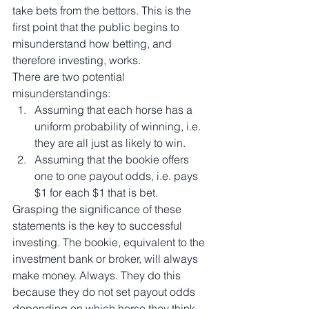
take bets from the bettors. This is the 
first point that the public begins to 
misunderstand how betting, and 
therefore investing, works.
There are two potential 
misunderstandings: 
Assuming that each horse has a 
uniform probability of winning, i.e. 
they are all just as likely to win.  
Assuming that the bookie offers 
one to one payout odds, i.e. pays 
$1 for each $1 that is bet. 
Grasping the significance of these 
statements is the key to successful 
investing. The bookie, equivalent to the 
investment bank or broker, will always 
make money. Always. They do this 
because they do not set payout odds 
depending on which horse they think 