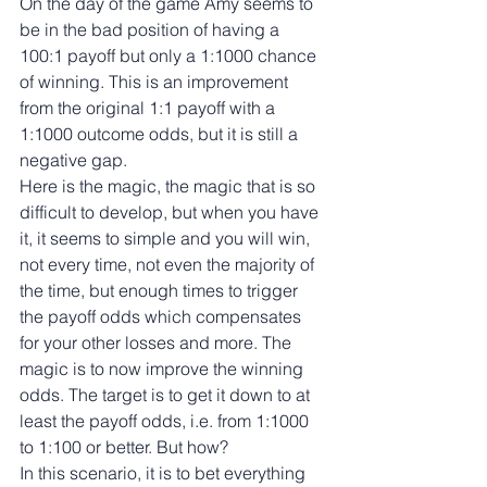
On the day of the game Amy seems to 
be in the bad position of having a 
100:1 payoff but only a 1:1000 chance 
of winning. This is an improvement 
from the original 1:1 payoff with a 
1:1000 outcome odds, but it is still a 
negative gap.
Here is the magic, the magic that is so 
difficult to develop, but when you have 
it, it seems to simple and you will win, 
not every time, not even the majority of 
the time, but enough times to trigger 
the payoff odds which compensates 
for your other losses and more. The 
magic is to now improve the winning 
odds. The target is to get it down to at 
least the payoff odds, i.e. from 1:1000 
to 1:100 or better. But how?
In this scenario, it is to bet everything 