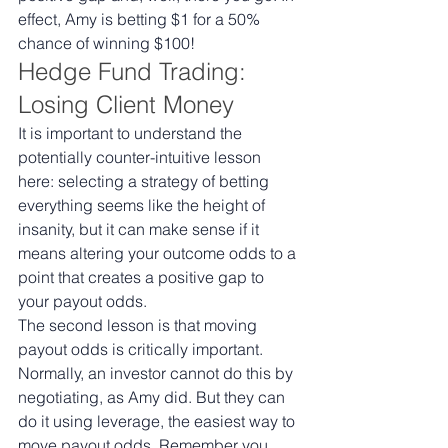
effect, Amy is betting $1 for a 50% 
chance of winning $100!
Hedge Fund Trading: 
Losing Client Money
It is important to understand the 
potentially counter-intuitive lesson 
here: selecting a strategy of betting 
everything seems like the height of 
insanity, but it can make sense if it 
means altering your outcome odds to a 
point that creates a positive gap to 
your payout odds.
The second lesson is that moving 
payout odds is critically important. 
Normally, an investor cannot do this by 
negotiating, as Amy did. But they can 
do it using leverage, the easiest way to 
move payout odds. Remember you 