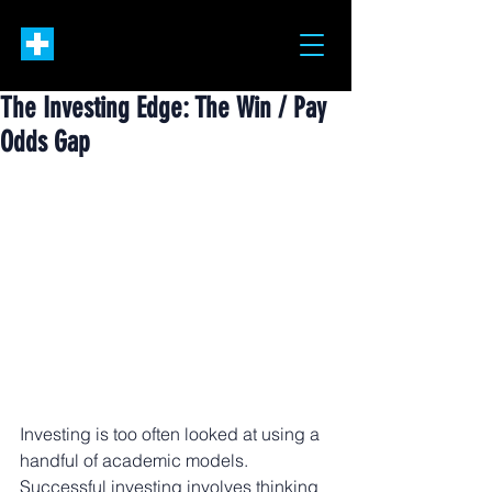
The Investing Edge: The Win / Pay
Odds Gap
Investing is too often looked at using a 
handful of academic models. 
Successful investing involves thinking 