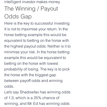
intelligent investor makes money.
The Winning / Payout 
Odds Gap
Here is the key to successful investing. 
It is not to maximise your return. In the 
horse betting example this would be 
equivalent to betting on the horse with 
the highest payout odds. Neither is it to 
minimise your risk. In the horse betting 
example this would be equivalent to 
betting on the horse with lowest 
probability of losing. The key is to pick 
the horse with the biggest gap 
between payoff odds and winning 
odds.
Let’s say Shadowfax has winning odds 
of 1:3, which is a 25% chance of 
winning, and Mr. Ed has winning odds 