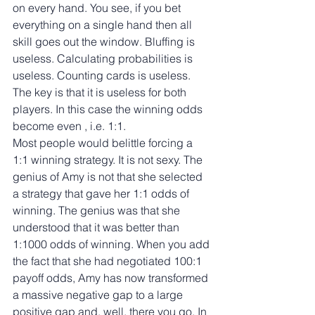
on every hand. You see, if you bet 
everything on a single hand then all 
skill goes out the window. Bluffing is 
useless. Calculating probabilities is 
useless. Counting cards is useless. 
The key is that it is useless for both 
players. In this case the winning odds 
become even , i.e. 1:1.
Most people would belittle forcing a 
1:1 winning strategy. It is not sexy. The 
genius of Amy is not that she selected 
a strategy that gave her 1:1 odds of 
winning. The genius was that she 
understood that it was better than 
1:1000 odds of winning. When you add 
the fact that she had negotiated 100:1 
payoff odds, Amy has now transformed 
a massive negative gap to a large 
positive gap and, well, there you go. In 