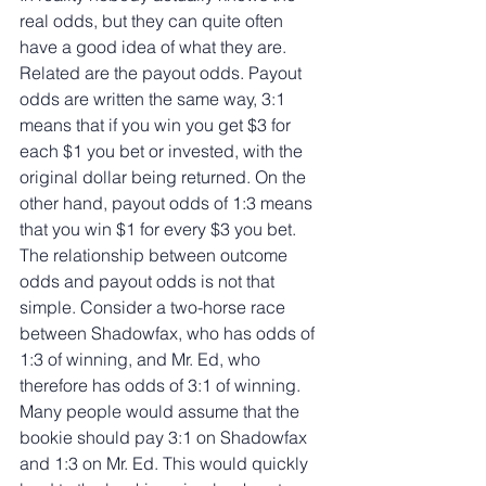
real odds, but they can quite often 
have a good idea of what they are.
Related are the payout odds. Payout 
odds are written the same way, 3:1 
means that if you win you get $3 for 
each $1 you bet or invested, with the 
original dollar being returned. On the 
other hand, payout odds of 1:3 means 
that you win $1 for every $3 you bet. 
The relationship between outcome 
odds and payout odds is not that 
simple. Consider a two-horse race 
between Shadowfax, who has odds of 
1:3 of winning, and Mr. Ed, who 
therefore has odds of 3:1 of winning. 
Many people would assume that the 
bookie should pay 3:1 on Shadowfax 
and 1:3 on Mr. Ed. This would quickly 