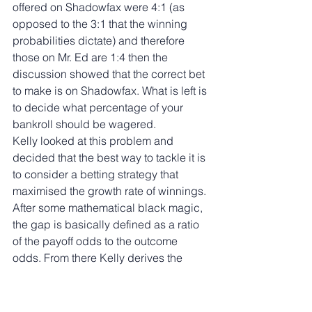
offered on Shadowfax were 4:1 (as 
opposed to the 3:1 that the winning 
probabilities dictate) and therefore 
those on Mr. Ed are 1:4 then the 
discussion showed that the correct bet 
to make is on Shadowfax. What is left is 
to decide what percentage of your 
bankroll should be wagered.
Kelly looked at this problem and 
decided that the best way to tackle it is 
to consider a betting strategy that 
maximised the growth rate of winnings. 
After some mathematical black magic, 
the gap is basically defined as a ratio 
of the payoff odds to the outcome 
odds. From there Kelly derives the 
optimal amount to bet is a ratio of the 
odds gap divided by the payout odds. 
For the example above this comes out 