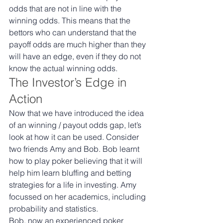
odds that are not in line with the 
winning odds. This means that the 
bettors who can understand that the 
payoff odds are much higher than they 
will have an edge, even if they do not 
know the actual winning odds.
The Investor’s Edge in 
Action
Now that we have introduced the idea 
of an winning / payout odds gap, let’s 
look at how it can be used. Consider 
two friends Amy and Bob. Bob learnt 
how to play poker believing that it will 
help him learn bluffing and betting 
strategies for a life in investing. Amy 
focussed on her academics, including 
probability and statistics.
Bob, now an experienced poker 