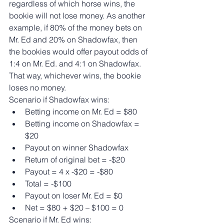
regardless of which horse wins, the 
bookie will not lose money. As another 
example, if 80% of the money bets on 
Mr. Ed and 20% on Shadowfax, then 
the bookies would offer payout odds of 
1:4 on Mr. Ed. and 4:1 on Shadowfax. 
That way, whichever wins, the bookie 
loses no money.
Scenario if Shadowfax wins: 
Betting income on Mr. Ed = $80  
Betting income on Shadowfax = 
$20  
Payout on winner Shadowfax  
Return of original bet = -$20  
Payout = 4 x -$20 = -$80  
Total = -$100    
Payout on loser Mr. Ed = $0  
Net = $80 + $20 – $100 = 0 
Scenario if Mr. Ed wins: 