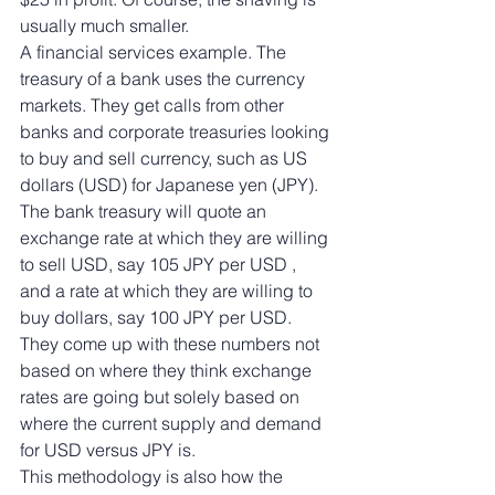
usually much smaller.
A financial services example. The 
treasury of a bank uses the currency 
markets. They get calls from other 
banks and corporate treasuries looking 
to buy and sell currency, such as US 
dollars (USD) for Japanese yen (JPY). 
The bank treasury will quote an 
exchange rate at which they are willing 
to sell USD, say 105 JPY per USD , 
and a rate at which they are willing to 
buy dollars, say 100 JPY per USD. 
They come up with these numbers not 
based on where they think exchange 
rates are going but solely based on 
where the current supply and demand 
for USD versus JPY is.
This methodology is also how the 