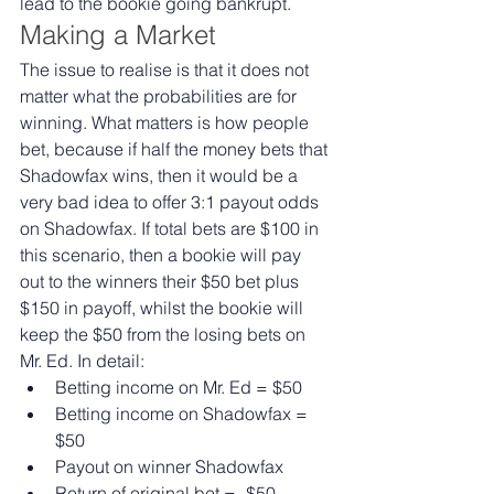
lead to the bookie going bankrupt.
Making a Market
The issue to realise is that it does not 
matter what the probabilities are for 
winning. What matters is how people 
bet, because if half the money bets that 
Shadowfax wins, then it would be a 
very bad idea to offer 3:1 payout odds 
on Shadowfax. If total bets are $100 in 
this scenario, then a bookie will pay 
out to the winners their $50 bet plus 
$150 in payoff, whilst the bookie will 
keep the $50 from the losing bets on 
Mr. Ed. In detail: 
Betting income on Mr. Ed = $50  
Betting income on Shadowfax = 
$50  
Payout on winner Shadowfax  
Return of original bet = -$50  