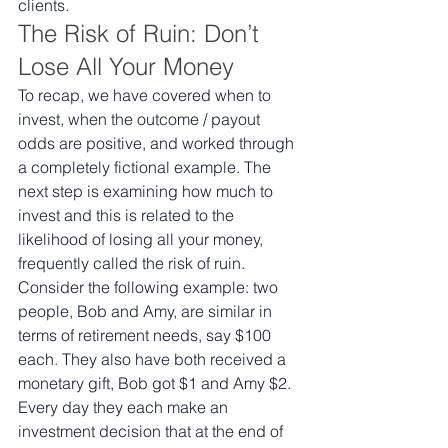
clients.
The Risk of Ruin: Don’t 
Lose All Your Money
To recap, we have covered when to 
invest, when the outcome / payout 
odds are positive, and worked through 
a completely fictional example. The 
next step is examining how much to 
invest and this is related to the 
likelihood of losing all your money, 
frequently called the risk of ruin.
Consider the following example: two 
people, Bob and Amy, are similar in 
terms of retirement needs, say $100 
each. They also have both received a 
monetary gift, Bob got $1 and Amy $2. 
Every day they each make an 
investment decision that at the end of 