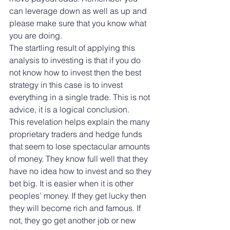
can leverage down as well as up and 
please make sure that you know what 
you are doing.
The startling result of applying this 
analysis to investing is that if you do 
not know how to invest then the best 
strategy in this case is to invest 
everything in a single trade. This is not 
advice, it is a logical conclusion.
This revelation helps explain the many 
proprietary traders and hedge funds 
that seem to lose spectacular amounts 
of money. They know full well that they 
have no idea how to invest and so they 
bet big. It is easier when it is other 
peoples’ money. If they get lucky then 
they will become rich and famous. If 
not, they go get another job or new 